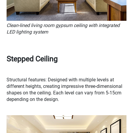
Clean-lined living room gypsum ceiling with integrated
LED lighting system
Stepped Ceiling
Structural features: Designed with multiple levels at
different heights, creating impressive three-dimensional
shapes on the ceiling. Each level can vary from 5-15cm
depending on the design.