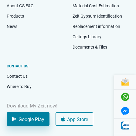
About GS E&C
Material Cost Estimation
Products
Zeit Gypsum Identification
News
Replacement information
Ceilings Library
Documents & Files
CONTACT US
Contact Us
Where to Buy
Download My Zeit now!
Google Play
App Store