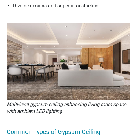
Diverse designs and superior aesthetics
Multi-level gypsum ceiling enhancing living room space
with ambient LED lighting
Common Types of Gypsum Ceiling