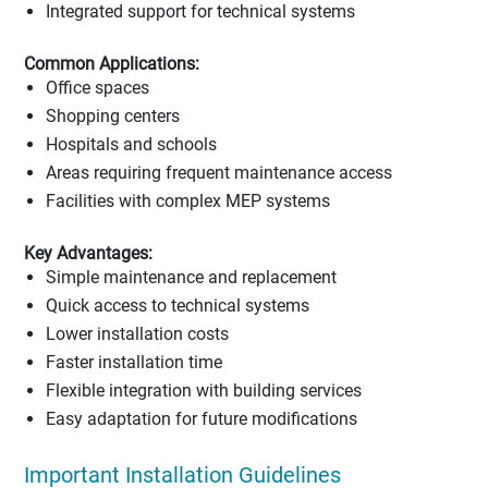
Integrated support for technical systems
Common Applications:
Office spaces
Shopping centers
Hospitals and schools
Areas requiring frequent maintenance access
Facilities with complex MEP systems
Key Advantages:
Simple maintenance and replacement
Quick access to technical systems
Lower installation costs
Faster installation time
Flexible integration with building services
Easy adaptation for future modifications
Important Installation Guidelines