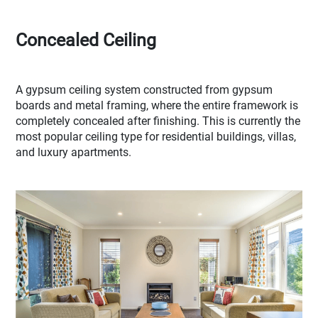
Concealed Ceiling
A gypsum ceiling system constructed from gypsum
boards and metal framing, where the entire framework is
completely concealed after finishing. This is currently the
most popular ceiling type for residential buildings, villas,
and luxury apartments.