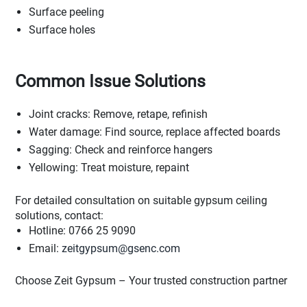
Surface peeling
Surface holes
Common Issue Solutions
Joint cracks: Remove, retape, refinish
Water damage: Find source, replace affected boards
Sagging: Check and reinforce hangers
Yellowing: Treat moisture, repaint
For detailed consultation on suitable gypsum ceiling
solutions, contact:
Hotline: 0766 25 9090
Email:
zeitgypsum@gsenc.com
Choose Zeit Gypsum – Your trusted construction partner