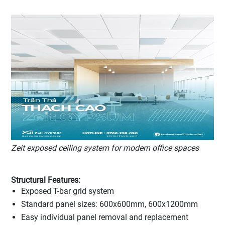
Zeit exposed ceiling system for modern office spaces
Structural Features:
Exposed T-bar grid system
Standard panel sizes: 600x600mm, 600x1200mm
Easy individual panel removal and replacement