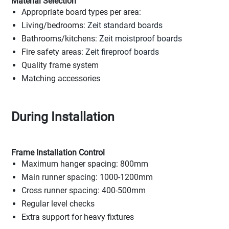
Material Selection
Appropriate board types per area:
Living/bedrooms:
Zeit standard boards
Bathrooms/kitchens:
Zeit moistproof boards
Fire safety areas:
Zeit fireproof boards
Quality frame system
Matching accessories
During Installation
Frame Installation Control
Maximum hanger spacing: 800mm
Main runner spacing: 1000-1200mm
Cross runner spacing: 400-500mm
Regular level checks
Extra support for heavy fixtures