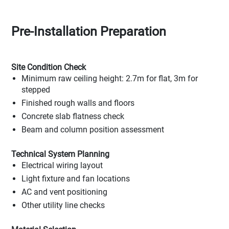
Pre-Installation Preparation
Site Condition Check
Minimum raw ceiling height: 2.7m for flat, 3m for
stepped
Finished rough walls and floors
Concrete slab flatness check
Beam and column position assessment
Technical System Planning
Electrical wiring layout
Light fixture and fan locations
AC and vent positioning
Other utility line checks