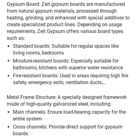
Gypsum Board: Zeit gypsum boards are manufactured
from natural gypsum materials, processed through
heating, grinding, and enhanced with special additives to
create specialized product lines. Depending on usage
requirements, Zeit Gypsum offers various board types
such as:
Standard boards: Suitable for regular spaces like
living rooms, bedrooms
Moisture-resistant boards: Especially suitable for
bathrooms, kitchens with superior water resistance
Fire-resistant boards: Used in areas requiring high fire
safety, emergency exits, ventilation ducts,…
Metal Frame Structure: A specially designed framework
made of high-quality galvanized steel, including:
Main channels: Ensure load-bearing capacity for the
entire system
Cross channels: Provide direct support for gypsum
boards