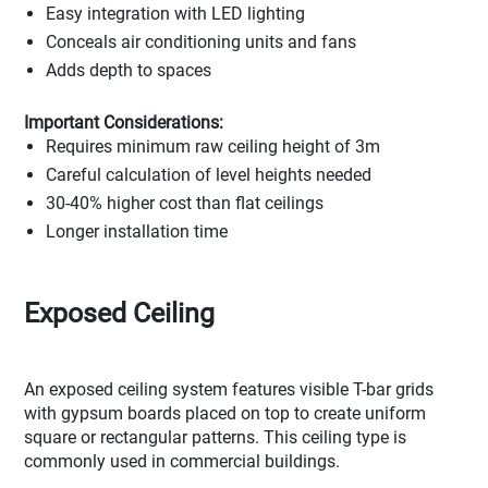
Easy integration with LED lighting
Conceals air conditioning units and fans
Adds depth to spaces
Important Considerations:
Requires minimum raw ceiling height of 3m
Careful calculation of level heights needed
30-40% higher cost than flat ceilings
Longer installation time
Exposed Ceiling
An exposed ceiling system features visible T-bar grids
with gypsum boards placed on top to create uniform
square or rectangular patterns. This ceiling type is
commonly used in commercial buildings.