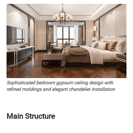
Sophisticated bedroom gypsum ceiling design with
refined moldings and elegant chandelier installation
Main Structure