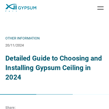
OTHER INFORMATION
20/11/2024
Detailed Guide to Choosing and
Installing Gypsum Ceiling in
2024
Share: