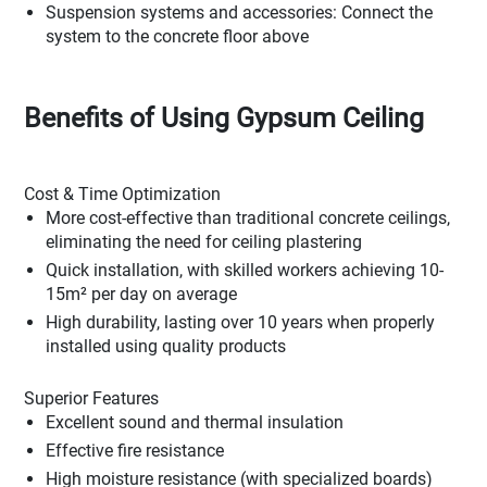
Suspension systems and accessories: Connect the
system to the concrete floor above
Benefits of Using Gypsum Ceiling
Cost & Time Optimization
More cost-effective than traditional concrete ceilings,
eliminating the need for ceiling plastering
Quick installation, with skilled workers achieving 10-
15m² per day on average
High durability, lasting over 10 years when properly
installed using quality products
Superior Features
Excellent sound and thermal insulation
Effective fire resistance
High moisture resistance (with specialized boards)