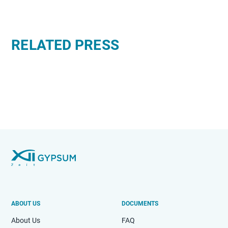
RELATED PRESS
ABOUT US
DOCUMENTS
About Us
FAQ