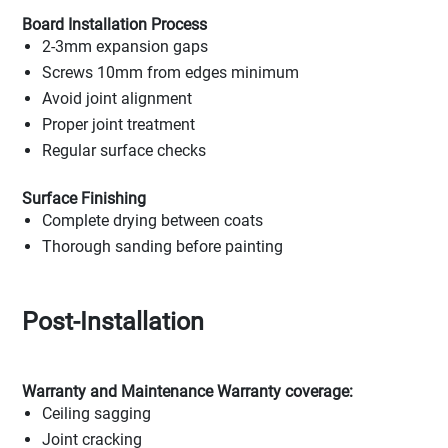
Board Installation Process
2-3mm expansion gaps
Screws 10mm from edges minimum
Avoid joint alignment
Proper joint treatment
Regular surface checks
Surface Finishing
Complete drying between coats
Thorough sanding before painting
Post-Installation
Warranty and Maintenance Warranty coverage:
Ceiling sagging
Joint cracking