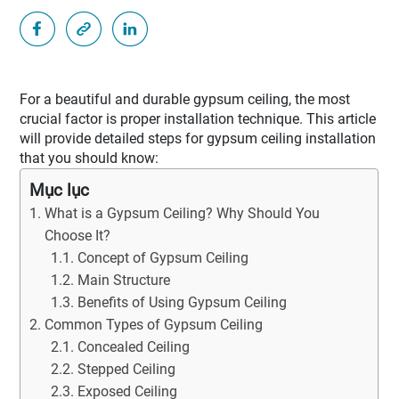
For a beautiful and durable gypsum ceiling, the most
crucial factor is proper installation technique. This article
will provide detailed steps for gypsum ceiling installation
that you should know:
Mục lục
What is a Gypsum Ceiling? Why Should You
Choose It?
Concept of Gypsum Ceiling
Main Structure
Benefits of Using Gypsum Ceiling
Common Types of Gypsum Ceiling
Concealed Ceiling
Stepped Ceiling
Exposed Ceiling