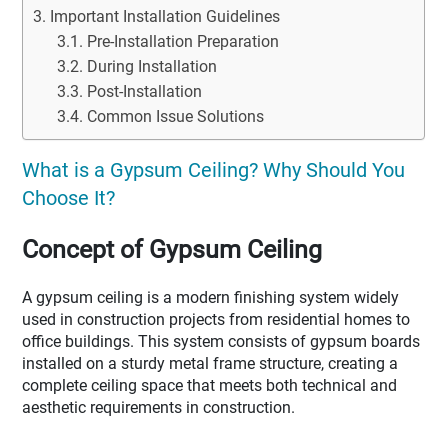
Important Installation Guidelines
Pre-Installation Preparation
During Installation
Post-Installation
Common Issue Solutions
What is a Gypsum Ceiling? Why Should You
Choose It?
Concept of Gypsum Ceiling
A gypsum ceiling is a modern finishing system widely
used in construction projects from residential homes to
office buildings. This system consists of gypsum boards
installed on a sturdy metal frame structure, creating a
complete ceiling space that meets both technical and
aesthetic requirements in construction.