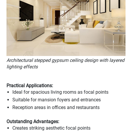
Architectural stepped gypsum ceiling design with layered
lighting effects
Practical Applications:
Ideal for spacious living rooms as focal points
Suitable for mansion foyers and entrances
Reception areas in offices and restaurants
Outstanding Advantages:
Creates striking aesthetic focal points