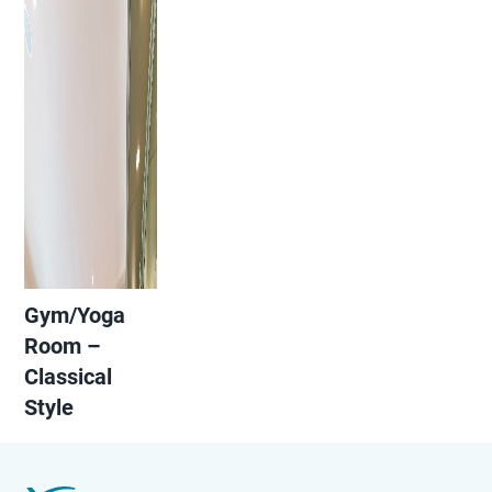
Gym/Yoga
Room –
Classical
Style