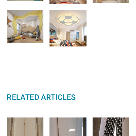
RELATED ARTICLES