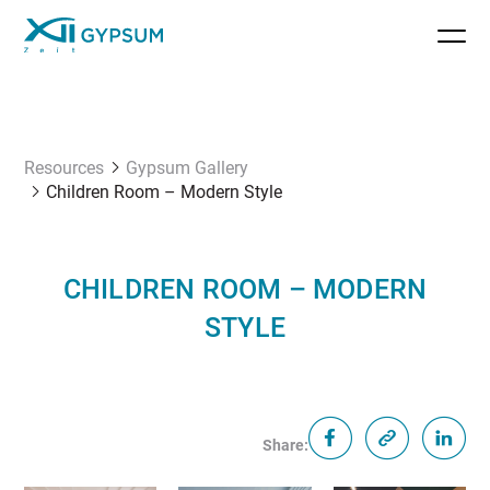
Resources
Gypsum Gallery
Children Room – Modern Style
CHILDREN ROOM – MODERN
STYLE
Share: