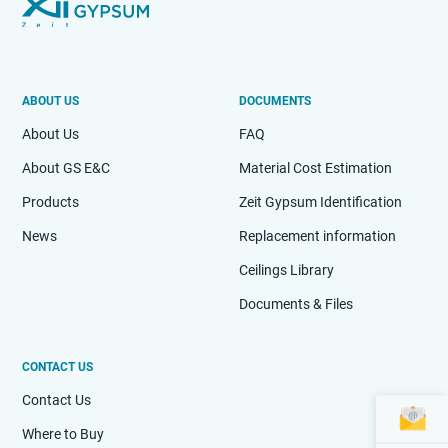
ABOUT US
DOCUMENTS
About Us
FAQ
About GS E&C
Material Cost Estimation
Products
Zeit Gypsum Identification
News
Replacement information
Ceilings Library
Documents & Files
CONTACT US
Contact Us
Where to Buy