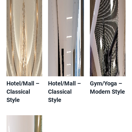
Hotel/Mall –
Hotel/Mall –
Gym/Yoga –
Classical
Classical
Modern Style
Style
Style